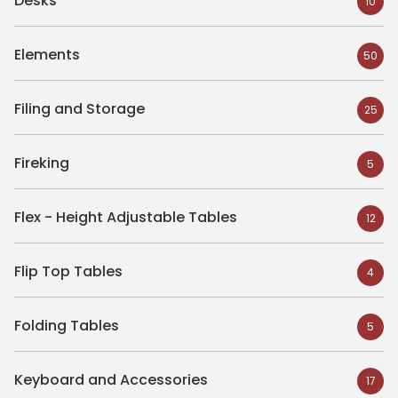
Desks
10
Elements
50
Filing and Storage
25
Fireking
5
Flex - Height Adjustable Tables
12
Flip Top Tables
4
Folding Tables
5
Keyboard and Accessories
17