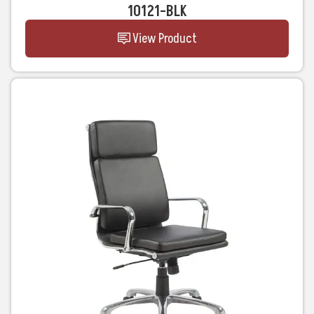
10121-BLK
View Product