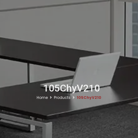
105ChyV210
Home
Products
105ChyV210