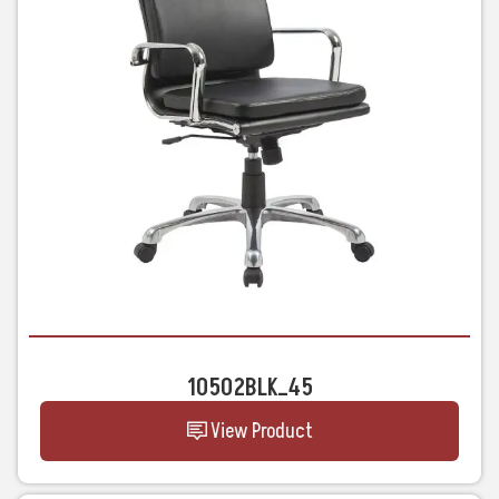
10502BLK_45
View Product