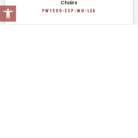
Chairs
Open toolbar
PW1500-ESP-WH-LEA