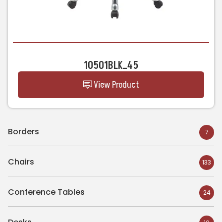
10501BLK_45
View Product
Borders
7
Chairs
133
Conference Tables
24