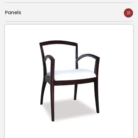
Panels
21