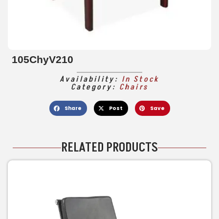
105ChyV210
Availability:
In Stock
Category:
Chairs
Share
Post
Save
RELATED PRODUCTS