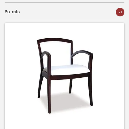
Panels
21