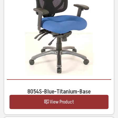
8054S-Blue-Titanium-Base
View Product