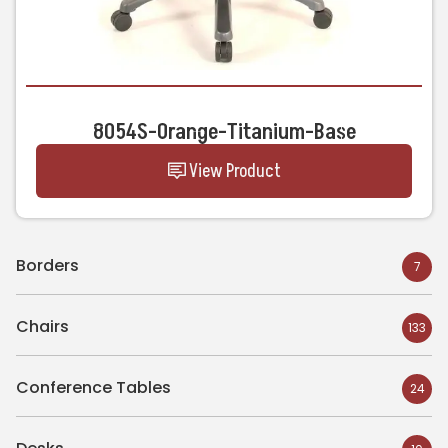
8054S-Orange-Titanium-Base
View Product
Borders
7
Chairs
133
Conference Tables
24