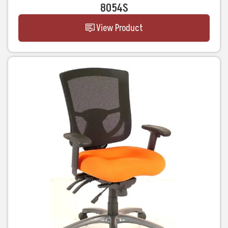
8054S
View Product