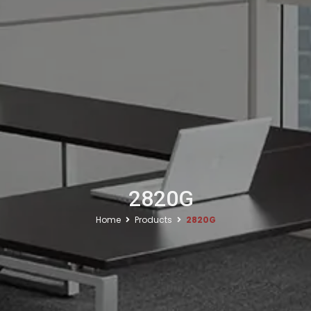
2820G
Home
Products
2820G