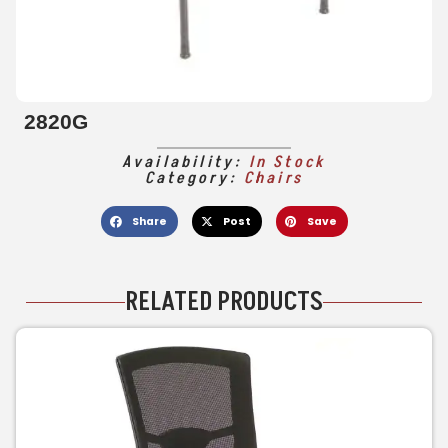
2820G
Availability:
In Stock
Category:
Chairs
Share
Post
Save
RELATED PRODUCTS