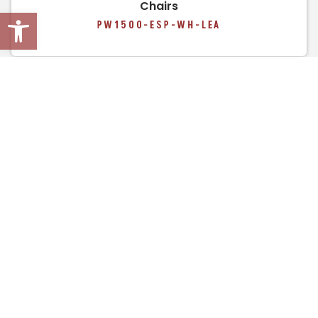
Chairs
Open toolbar
PW1500-ESP-WH-LEA