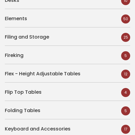
Desks
10
Elements
50
Filing and Storage
25
Fireking
5
Flex - Height Adjustable Tables
12
Flip Top Tables
4
Folding Tables
5
Keyboard and Accessories
17