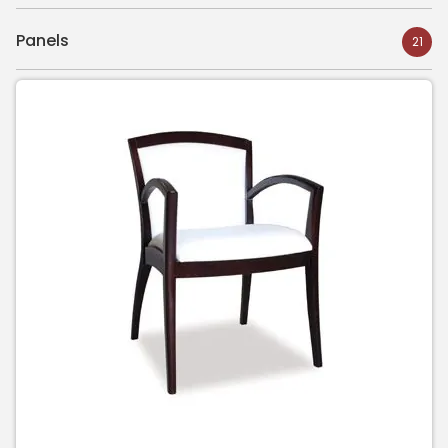
Panels
21