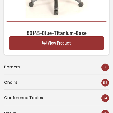
8014S-Blue-Titanium-Base
View Product
Borders
7
Chairs
133
Conference Tables
24