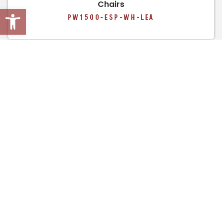
Chairs
Open toolbar
PW1500-ESP-WH-LEA