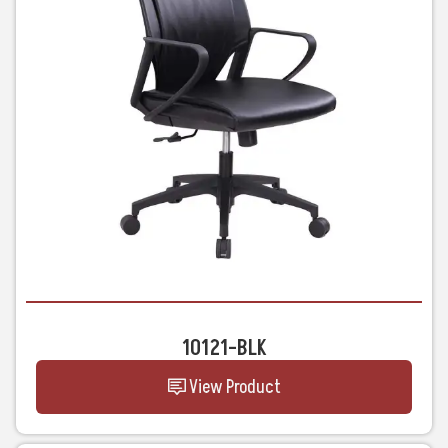
10121-BLK
View Product