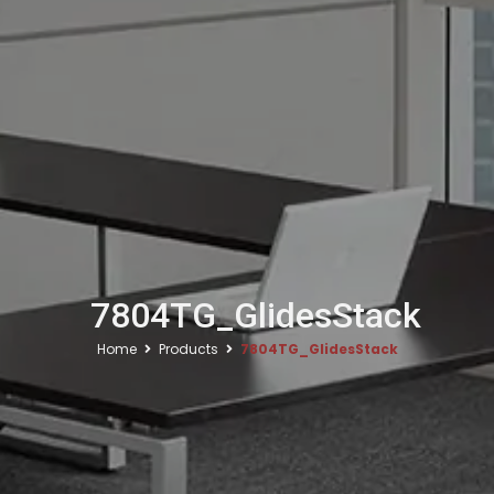
7804TG_GlidesStack
Home
Products
7804TG_GlidesStack