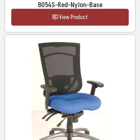
8054S-Red-Nylon-Base
View Product