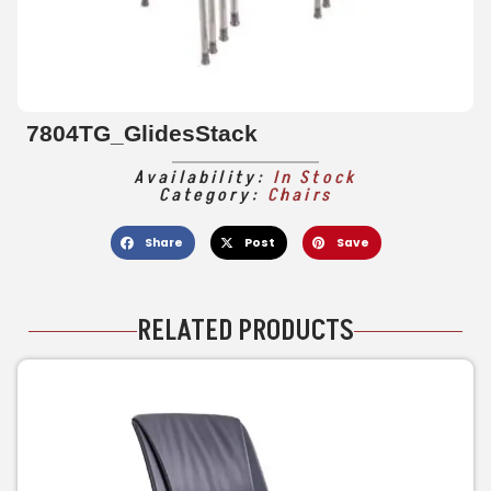
7804TG_GlidesStack
Availability:
In Stock
Category:
Chairs
Share
Post
Save
RELATED PRODUCTS