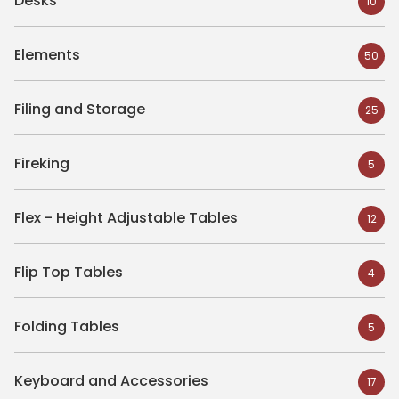
Desks
10
Elements
50
Filing and Storage
25
Fireking
5
Flex - Height Adjustable Tables
12
Flip Top Tables
4
Folding Tables
5
Keyboard and Accessories
17