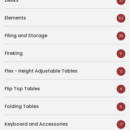
Desks
10
Elements
50
Filing and Storage
25
Fireking
5
Flex - Height Adjustable Tables
12
Flip Top Tables
4
Folding Tables
5
Keyboard and Accessories
17