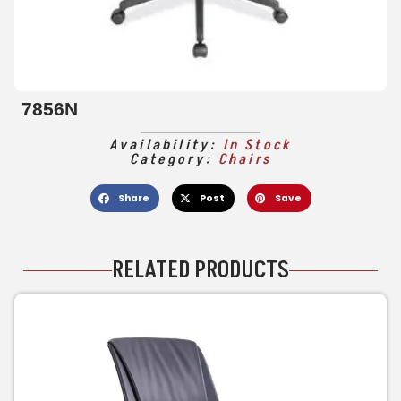
7856N
Availability:
In Stock
Category:
Chairs
Share
Post
Save
RELATED PRODUCTS