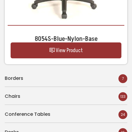
8054S-Blue-Nylon-Base
View Product
Borders
7
Chairs
133
Conference Tables
24