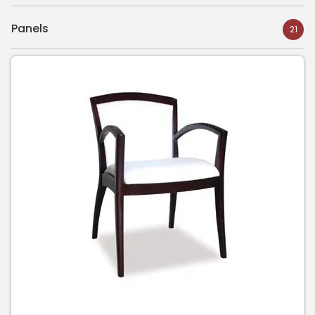
Panels
21