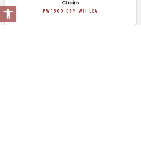
Chairs
Open toolbar
PW1500-ESP-WH-LEA