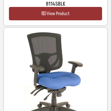
8114SBLK
View Product