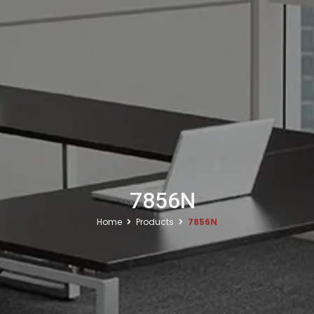
7856N
Home
Products
7856N