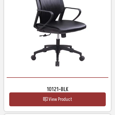
10121-BLK
View Product