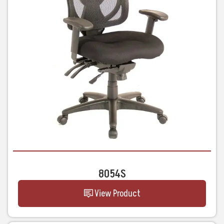
8054S
View Product