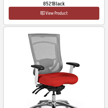
8521Black
View Product