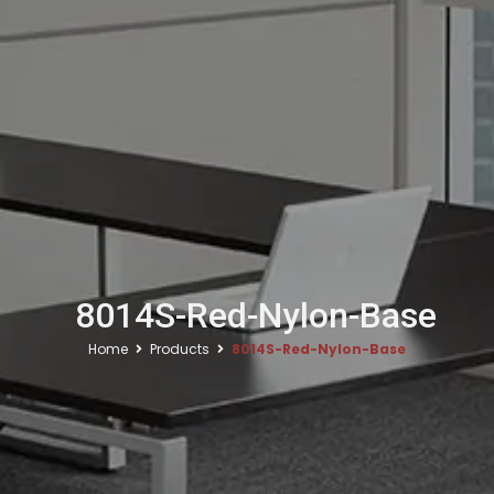
8014S-Red-Nylon-Base
Home
Products
8014S-Red-Nylon-Base