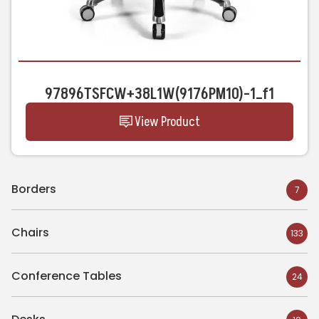
97896TSFCW+38L1W(9176PM10)-1_f1
View Product
Borders
7
Chairs
133
Conference Tables
24