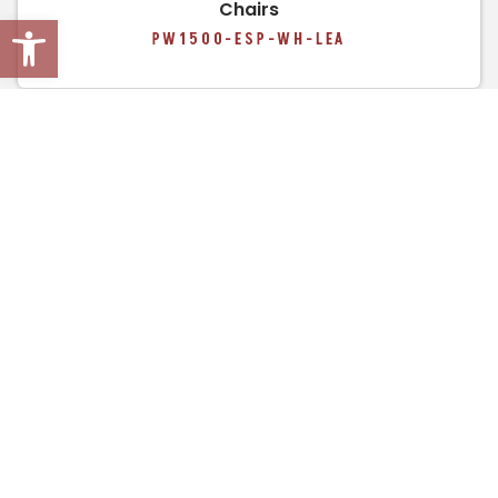
Chairs
Open toolbar
PW1500-ESP-WH-LEA