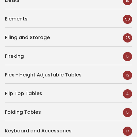
Desks
10
Elements
50
Filing and Storage
25
Fireking
5
Flex - Height Adjustable Tables
12
Flip Top Tables
4
Folding Tables
5
Keyboard and Accessories
17