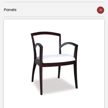
Panels
21