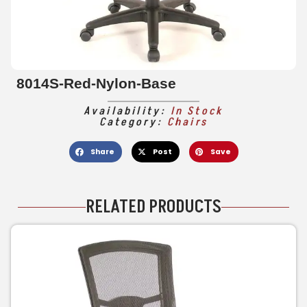
8014S-Red-Nylon-Base
Availability:
In Stock
Category:
Chairs
Share
Post
Save
RELATED PRODUCTS