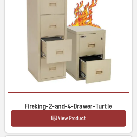
Fireking-2-and-4-Drawer-Turtle
View Product