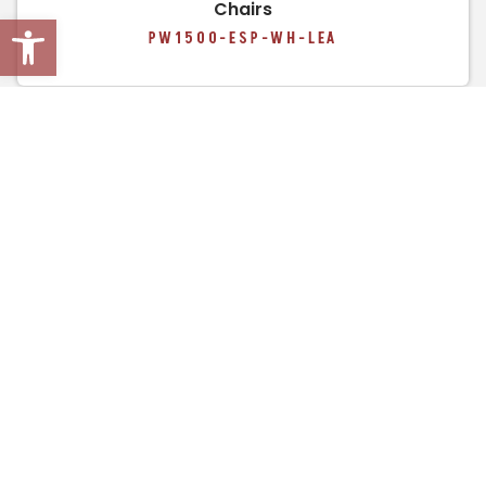
Chairs
Open toolbar
PW1500-ESP-WH-LEA