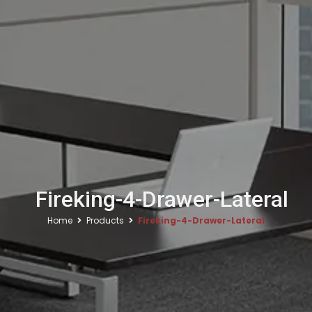
Fireking-4-Drawer-Lateral
Home
Products
Fireking-4-Drawer-Lateral