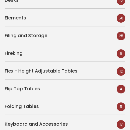
Desks
10
Elements
50
Filing and Storage
25
Fireking
5
Flex - Height Adjustable Tables
12
Flip Top Tables
4
Folding Tables
5
Keyboard and Accessories
17