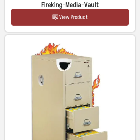
Fireking-Media-Vault
View Product