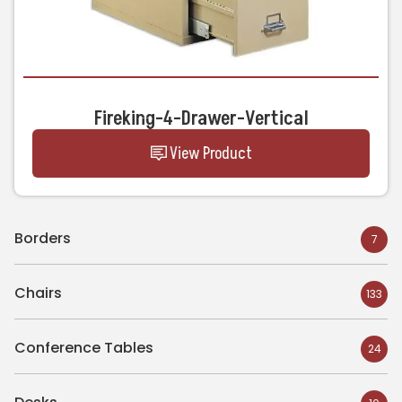
Fireking-4-Drawer-Vertical
View Product
Borders
7
Chairs
133
Conference Tables
24