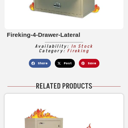
Fireking-4-Drawer-Lateral
Availability:
In Stock
Category:
Fireking
Share
Post
Save
RELATED PRODUCTS