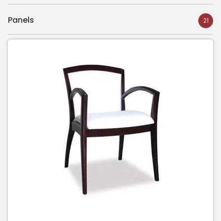
Panels
21