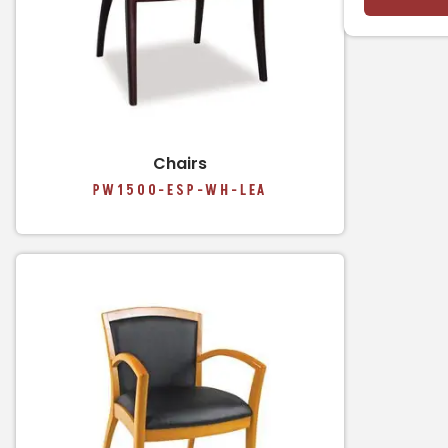
Chairs
PW1500-ESP-WH-LEA