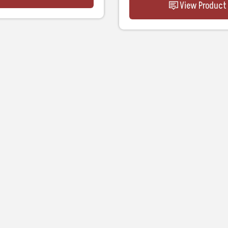
View Product