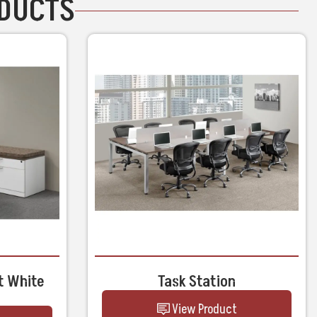
ODUCTS
t White
Task Station
View Product