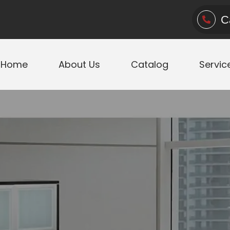
C
Home
About Us
Catalog
Servic