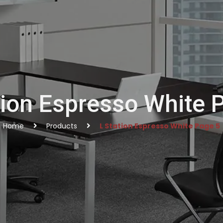
tion Espresso White 
Home
Products
L Station Espresso White Page 5