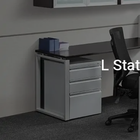
L Sta