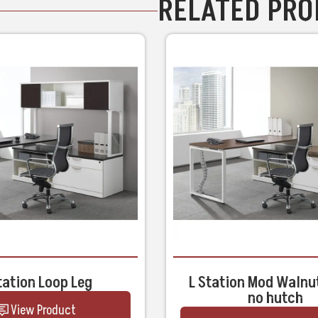
RELATED PR
tation Loop Leg
L Station Mod Walnu
no hutch
View Product