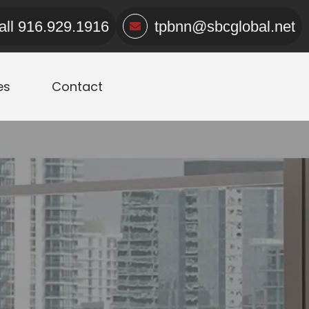
all
916.929.1916
tpbnn@sbcglobal.net
es
Contact