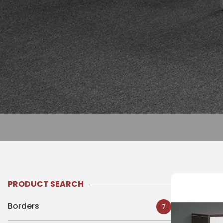
PRODUCT SEARCH
Borders
7