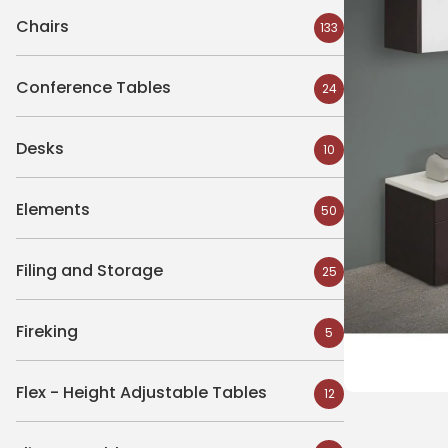
Chairs
133
Conference Tables
24
Desks
10
Elements
50
Filing and Storage
25
Fireking
5
Flex - Height Adjustable Tables
12