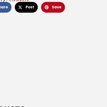
hare
Post
Save