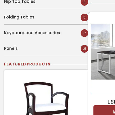
Flip Top Tables
4
Folding Tables
5
Keyboard and Accessories
17
Panels
21
FEATURED PRODUCTS
L S