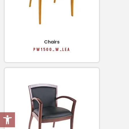
Chairs
PW1500_W_LEA
Open toolbar