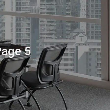
Page 5