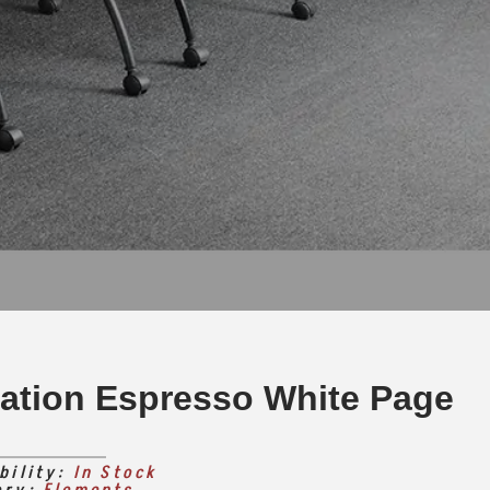
tation Espresso White Page
bility:
In Stock
ory:
Elements