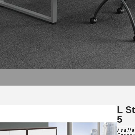
L S
5
Availa
Categ