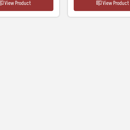
View Product
View Product