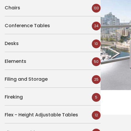
Chairs
133
Conference Tables
24
Desks
10
Elements
50
Filing and Storage
25
Fireking
5
Flex - Height Adjustable Tables
12