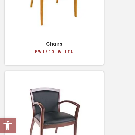
Chairs
PW1500_W_LEA
Open toolbar