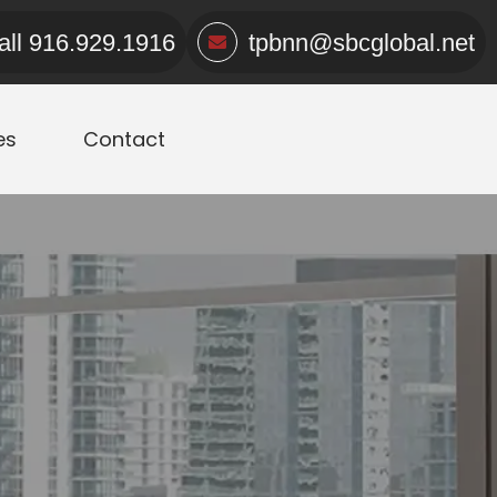
all
916.929.1916
tpbnn@sbcglobal.net
es
Contact