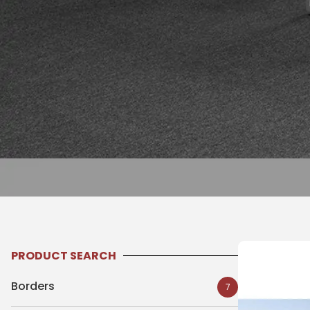
PRODUCT SEARCH
Borders
7