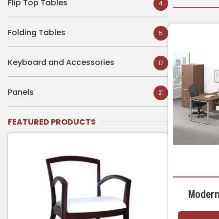
Flip Top Tables
4
Folding Tables
5
Keyboard and Accessories
17
Panels
21
FEATURED PRODUCTS
Modern