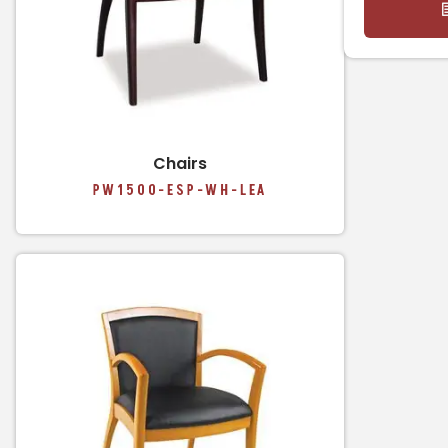
Chairs
PW1500-ESP-WH-LEA