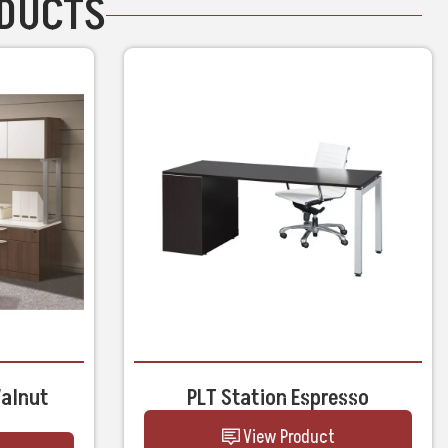
ODUCTS
Walnut
PLT Station Espresso
View Product