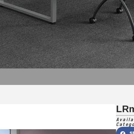
LR
Availa
Categ
S