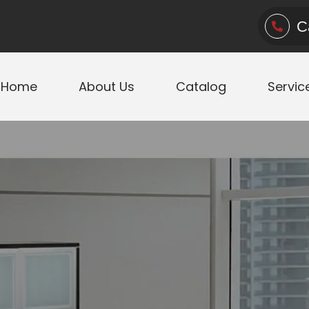
C
Home
About Us
Catalog
Servic