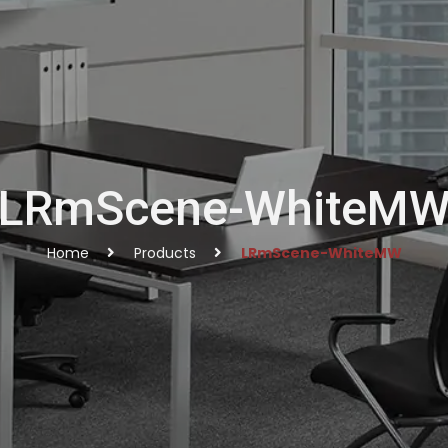
LRmScene-WhiteM
Home
Products
LRmScene-WhiteMW