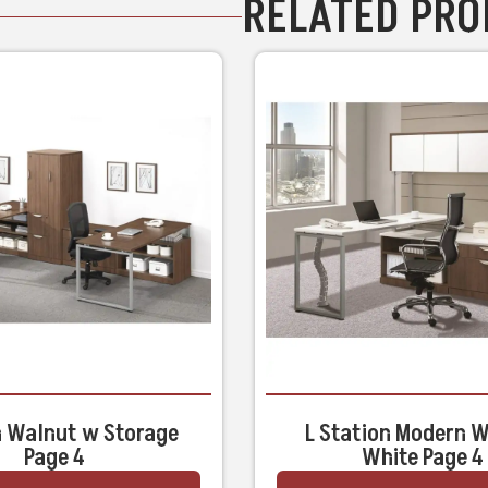
RELATED PR
 Walnut w Storage
L Station Modern 
Page 4
White Page 4