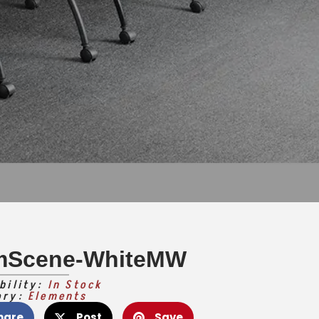
mScene-WhiteMW
bility:
In Stock
ory:
Elements
hare
Post
Save