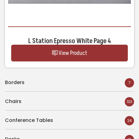
L Station Epresso White Page 4
View Product
Borders
7
Chairs
133
Conference Tables
24