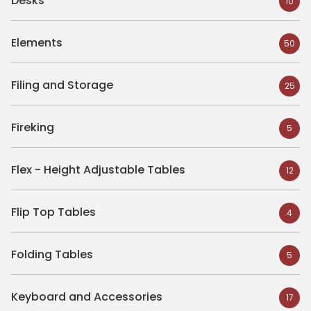
Desks
10
Elements
50
Filing and Storage
25
Fireking
5
Flex - Height Adjustable Tables
12
Flip Top Tables
4
Folding Tables
5
Keyboard and Accessories
17