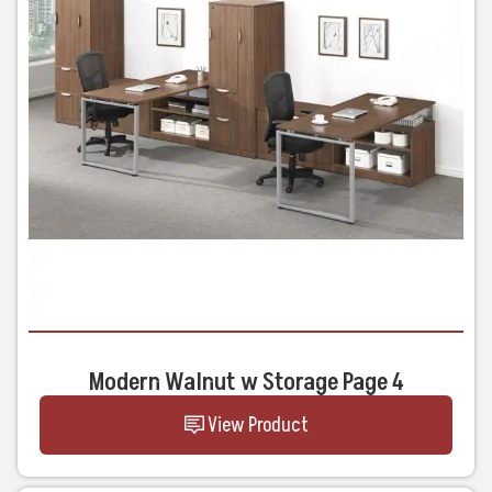
Modern Walnut w Storage Page 4
View Product