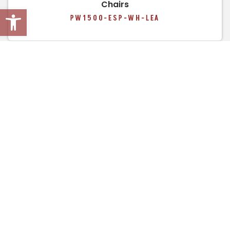
Chairs
Open toolbar
PW1500-ESP-WH-LEA