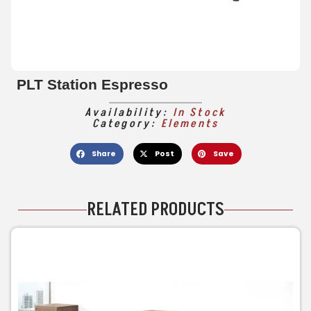
PLT Station Espresso
Availability:
In Stock
Category:
Elements
Share
Post
Save
RELATED PRODUCTS