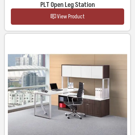
PLT Open Leg Station
View Product