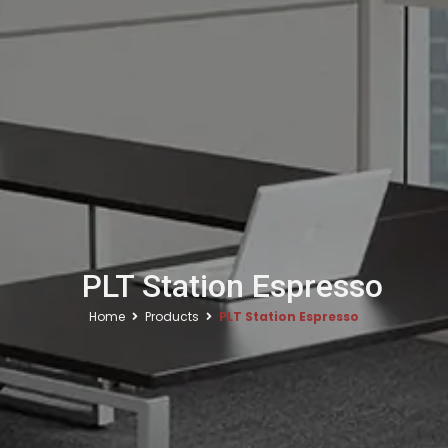
PLT Station Espresso
Home
Products
PLT Station Espresso