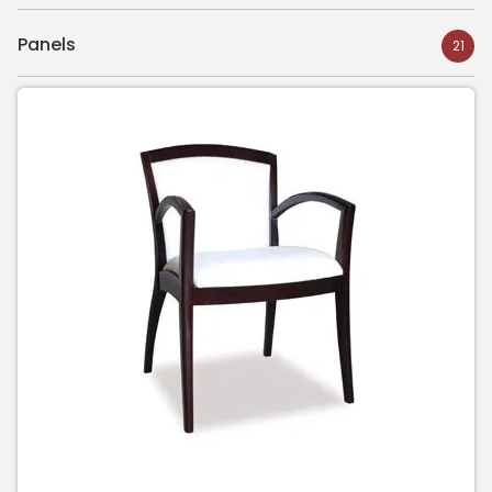
Panels
21